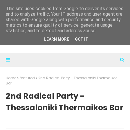
This site uses cookies from Google to deliver its services
and to analyze traffic. Your IP address and user-agent are
shared with Google along with performance and security
metrics to ensure quality of service, generate usage
statistics, and to detect and address abuse.
LEARN MORE
GOT IT
Home
featured
2nd Radical Party - Thessaloniki Thermaikos
Bar
2nd Radical Party -
Thessaloniki Thermaikos Bar