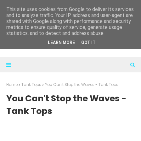
This site uses cookies from Google to deliver its services
and to analyze traffic. Your IP address and user-agent are
shared with Google along with performance and security
metrics to ensure quality of service, generate usage
statistics, and to detect and address abuse.
LEARN MORE
GOT IT
Home
Tank Tops
You Can't Stop the Waves - Tank Tops
You Can't Stop the Waves -
Tank Tops