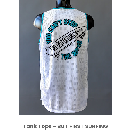
Tank Tops - BUT FIRST SURFING