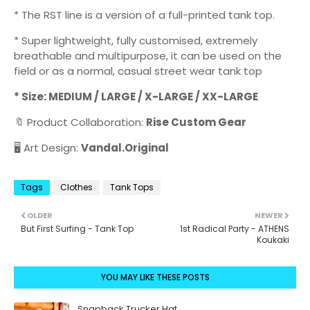
* The RST line is a version of a full-printed tank top.
* Super lightweight, fully customised, extremely
breathable and multipurpose, it can be used on the
field or as a normal, casual street wear tank top
* Size: MEDIUM / LARGE / X-LARGE / XX-LARGE
🔖 Product Collaboration:
Rise Custom Gear
🖥️ Art Design:
Vandal.Original
Tags
Clothes
Tank Tops
OLDER
NEWER
But First Surfing - Tank Top
1st Radical Party - ATHENS
Koukaki
YOU MAY LIKE THESE POSTS
Snapback Trucker Hat