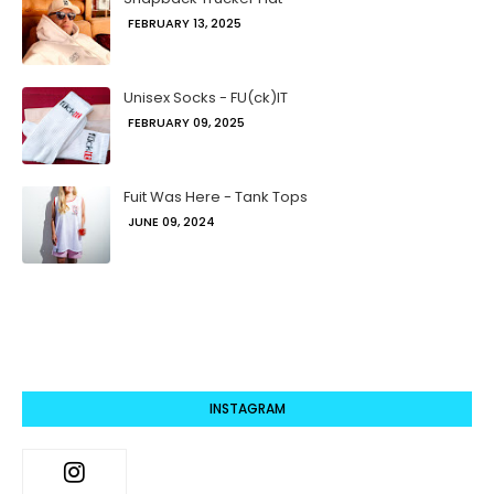
FEBRUARY 13, 2025
Unisex Socks - FU(ck)IT
FEBRUARY 09, 2025
Fuit Was Here - Tank Tops
JUNE 09, 2024
INSTAGRAM