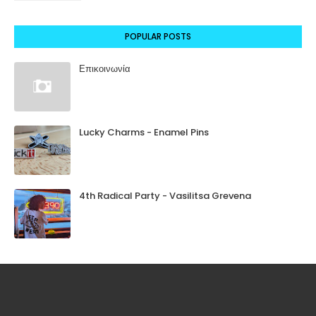
POPULAR POSTS
Επικοινωνία
Lucky Charms - Enamel Pins
4th Radical Party - Vasilitsa Grevena